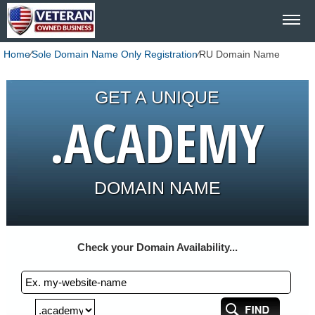
Home
⁄
Sole Domain Name Only Registration
⁄
RU Domain Name
GET A UNIQUE
.ACADEMY
DOMAIN NAME
Check your Domain Availability...