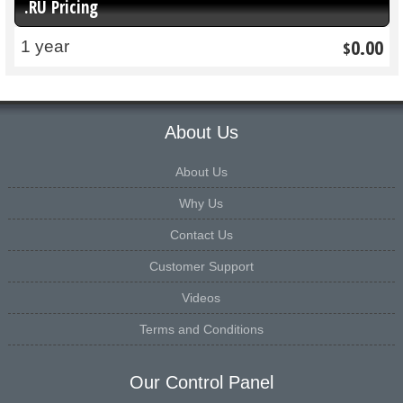
.RU Pricing
0.00
1 year
$
About Us
About Us
Why Us
Contact Us
Customer Support
Videos
Terms and Conditions
Our Control Panel