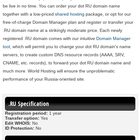
be live in no time. You can order your dot RU domain name
together with a low-priced
shared hosting
package, or opt for our
free-of-charge Domain Manager plan and register or transfer your
.RU domain name at a strikingly moderate price. Each newly
registered .RU domain comes with our intuitive
Domain Manager
tool
, which will permit you to change your dot RU domain's name
servers, to create custom DNS resource records (AAAA, SRV,
CNAME, etc. records), to forward your dot RU domain name and
much more. World Hosting will ensure the unproblematic
performance of your Russia-oriented site.
.RU Specification
Registration period:
1 year
Transfer option:
Yes
Edit WHOIS:
No
ID Protection:
No