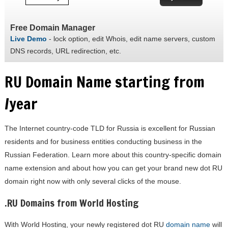
Free Domain Manager
Live Demo
- lock option, edit Whois, edit name servers, custom
DNS records, URL redirection, etc.
RU Domain Name starting from
/year
The Internet country-code TLD for Russia is excellent for Russian
residents and for business entities conducting business in the
Russian Federation. Learn more about this country-specific domain
name extension and about how you can get your brand new dot RU
domain right now with only several clicks of the mouse.
.RU Domains from World Hosting
With World Hosting, your newly registered dot RU
domain name
will