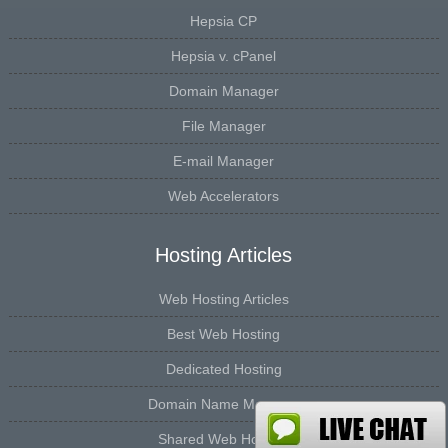
Hepsia CP
Hepsia v. cPanel
Domain Manager
File Manager
E-mail Manager
Web Accelerators
Hosting Articles
Web Hosting Articles
Best Web Hosting
Dedicated Hosting
Domain Name Manager
Shared Web Hosting