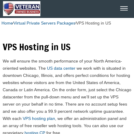
Home
⁄
Virtual Private Servers Packages
⁄
VPS Hosting in US
VPS Hosting in US
We will ensure the smooth performance of your North America-
oriented websites. The
US data center
we work with is situated in
downtown Chicago, Illinois, and offers perfect conditions for hosting
websites whose visitors are from the United States of America,
Canada or Latin America. On the order form, just select the Chicago
datacenter from the pull-down menu and we'll set up the VPS
server on your behalf in no time. There are no account setup fees
and we also offer you a 99.9 percent network uptime guarantee.
With each
VPS hosting plan
, we offer an administration panel and
an array of free reseller web hosting tools. You can also use our
proprietary
hosting CP
for free.