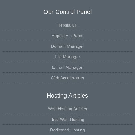
Our Control Panel
Hepsia CP
Hepsia v. cPanel
Domain Manager
File Manager
E-mail Manager
Web Accelerators
Hosting Articles
Web Hosting Articles
Best Web Hosting
Dedicated Hosting