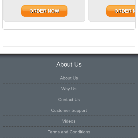
ORDER NOW
ORDER N
About Us
About Us
Why Us
Contact Us
Customer Support
Videos
Terms and Conditions