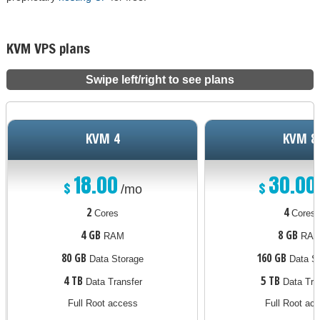
KVM VPS plans
Swipe left/right to see plans
KVM 4
KVM 8
18.00
30.00
$
$
/mo
2
4
Cores
Cores
4 GB
8 GB
RAM
RA
80 GB
160 GB
Data Storage
Data St
4 TB
5 TB
Data Transfer
Data Tra
Full Root access
Full Root ac