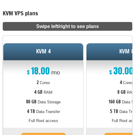
KVM VPS plans
Swipe left/right to see plans
KVM 4
KVM 8
18.00
30.00
$
$
/mo
2
4
Cores
Cores
4 GB
8 GB
RAM
RA
80 GB
160 GB
Data Storage
Data St
4 TB
5 TB
Data Transfer
Data Tra
Full Root access
Full Root ac