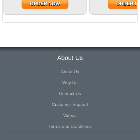
ORDER NOW
ORDER N
About Us
About Us
Why Us
Contact Us
Customer Support
Videos
Terms and Conditions