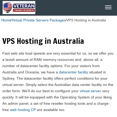
Home
⁄
Virtual Private Servers Packages
⁄
VPS Hosting in Australia
VPS Hosting in Australia
Fast web site load speeds are very essential for us, so we offer you
a lavish amount of RAM memory resources and, above all, a
number of datacenter facility options. For your visitors from
Australia and Oceania, we have a
datacenter facility
situated in
Sydney. The datacenter facility offers perfect conditions for your
virtual server. Simply select the Australian data center facility on the
order form. We'll do our best to configure your
virtual server
very
quickly. It will be equipped with the Operating System of your liking.
An admin panel, a set of free reseller hosting tools and a charge-
free
web hosting CP
are available too.