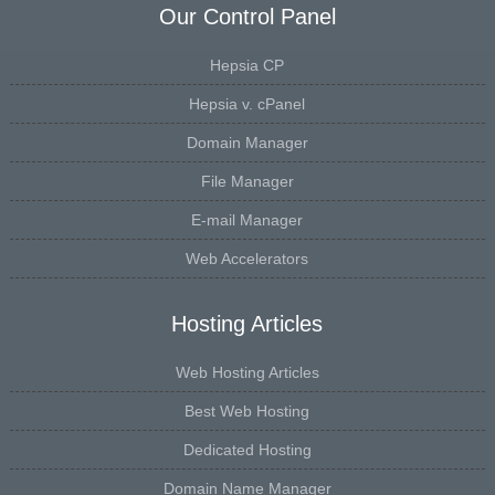
Our Control Panel
Hepsia CP
Hepsia v. cPanel
Domain Manager
File Manager
E-mail Manager
Web Accelerators
Hosting Articles
Web Hosting Articles
Best Web Hosting
Dedicated Hosting
Domain Name Manager