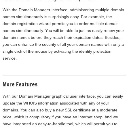
With the Domain Manager interface, administering multiple domain
names simultaneously is surprisingly easy. For example, the
domain registration wizard permits you to order multiple domain
names simultaneously. You will be able to just as easily renew your
domain names before they reach their expiration dates. Besides,
you can enhance the security of all your domain names with only a
single click of the mouse by activating the identity protection
service.
More Features
With our Domain Manager graphical user interface, you can easily
update the WHOIS information associated with any of your
domains. You can also buy a new SSL certificate at a moderate
price, which is compulsory if you have an Internet shop. And we
have integrated an easy-to-handle tool, which will permit you to