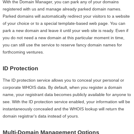
With the Domain Manager, you can park any of your domains
registered with us and manage already parked domain names.
Parked domains will automatically redirect your visitors to a website
of your choice or to a special template-based web page. You can
park a new domain and leave it until your web site is ready. Even if
you do not need a new domain at this particular moment in time,
you can still use the service to reserve fancy domain names for
forthcoming ventures.
ID Protection
The ID protection service allows you to conceal your personal or
corporate WHOIS data. By default, when you register a domain
name, your registrant data becomes publicly available for anyone to
see. With the ID protection service enabled, your information will be
instantaneously concealed and the WHOIS lookup will return the
domain registrar's data instead of yours.
Multi-Domain Management Options