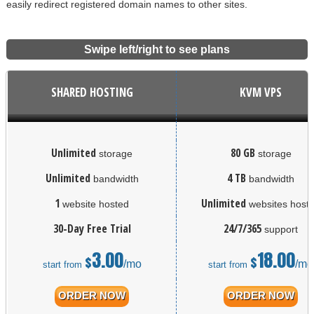
easily redirect registered domain names to other sites.
Swipe left/right to see plans
SHARED HOSTING
KVM VPS
Unlimited
80 GB
storage
storage
Unlimited
4 TB
bandwidth
bandwidth
1
Unlimited
website hosted
websites host
30-Day Free Trial
24/7/365
support
3.00
18.00
$
$
/mo
/mo
start from
start from
ORDER NOW
ORDER NOW