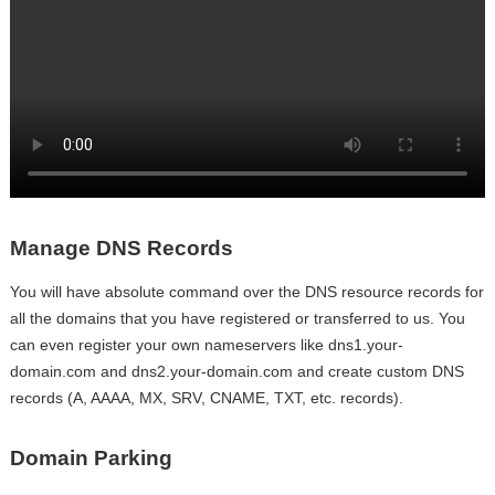
Manage DNS Records
You will have absolute command over the DNS resource records for
all the domains that you have registered or transferred to us. You
can even register your own nameservers like dns1.your-
domain.com and dns2.your-domain.com and create custom DNS
records (A, AAAA, MX, SRV, CNAME, TXT, etc. records).
Domain Parking