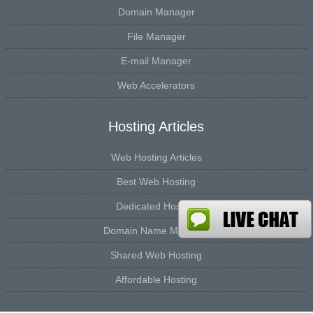
Domain Manager
File Manager
E-mail Manager
Web Accelerators
Hosting Articles
Web Hosting Articles
Best Web Hosting
Dedicated Hosting
Domain Name Manager
Shared Web Hosting
Affordable Hosting