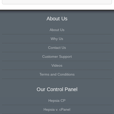
About Us
About Us
Why Us
Contact Us
Customer Support
Videos
Terms and Conditions
Our Control Panel
Hepsia CP
Hepsia v. cPanel