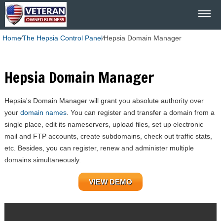
Home
⁄
The Hepsia Control Panel
⁄
Hepsia Domain Manager
Hepsia Domain Manager
Hepsia's Domain Manager will grant you absolute authority over
your
domain names
. You can register and transfer a domain from a
single place, edit its nameservers, upload files, set up electronic
mail and FTP accounts, create subdomains, check out traffic stats,
etc. Besides, you can register, renew and administer multiple
domains simultaneously.
VIEW DEMO