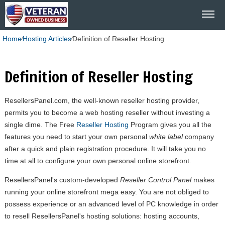
Home
⁄
Hosting Articles
⁄
Definition of Reseller Hosting
Definition of Reseller Hosting
ResellersPanel.com, the well-known reseller hosting provider,
permits you to become a web hosting reseller without investing a
single dime. The Free
Reseller Hosting
Program gives you all the
features you need to start your own personal
white label
company
after a quick and plain registration procedure. It will take you no
time at all to configure your own personal online storefront.
ResellersPanel's custom-developed
Reseller Control Panel
makes
running your online storefront mega easy. You are not obliged to
possess experience or an advanced level of PC knowledge in order
to resell ResellersPanel's hosting solutions: hosting accounts,