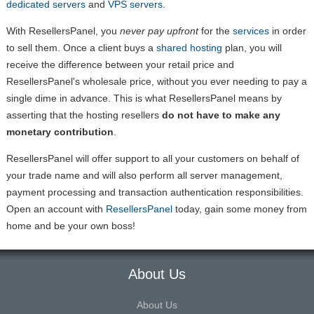
dedicated servers
and
VPS servers
.
With ResellersPanel, you
never pay upfront
for the
services
in order
to sell them. Once a client buys a
shared hosting
plan, you will
receive the difference between your retail price and
ResellersPanel's wholesale price, without you ever needing to pay a
single dime in advance. This is what ResellersPanel means by
asserting that the hosting resellers
do not have to make any
monetary contribution
.
ResellersPanel will offer support to all your customers on behalf of
your trade name and will also perform all server management,
payment processing and transaction authentication responsibilities.
Open an account with
ResellersPanel
today, gain some money from
home and be your own boss!
About Us
About Us