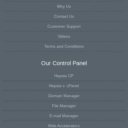
Why Us
Contact Us
Customer Support
Videos
Terms and Conditions
Our Control Panel
Hepsia CP
Hepsia v. cPanel
Domain Manager
File Manager
E-mail Manager
Web Accelerators