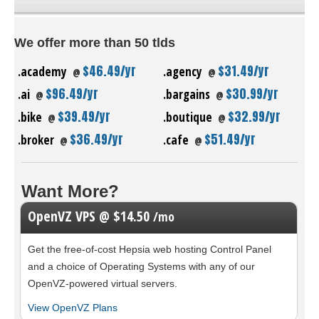
We offer more than 50 tlds
$46.49/yr
$31.49/yr
.academy
.agency
@
@
$96.49/yr
$30.99/yr
.ai
.bargains
@
@
$39.49/yr
$32.99/yr
.bike
.boutique
@
@
$36.49/yr
$51.49/yr
.broker
.cafe
@
@
Want More?
OpenVZ VPS @ $14.50
/mo
Get the free-of-cost Hepsia web hosting Control Panel
and a choice of Operating Systems with any of our
OpenVZ-powered virtual servers.
View OpenVZ Plans