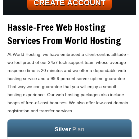
CREATE ACCOUNT
Hassle-Free Web Hosting
Services From World Hosting
At World Hosting, we have embraced a client-centric attitude -
we feel proud of our 24x7 tech support team whose average
response time is 20 minutes and we offer a dependable web
hosting service and a 99.9 percent server uptime guarantee.
That way we can guarantee that you will enjoy a smooth
hosting experience. Our web hosting packages also include
heaps of free-of-cost bonuses. We also offer low-cost domain
registration and transfer services.
Silver
Plan