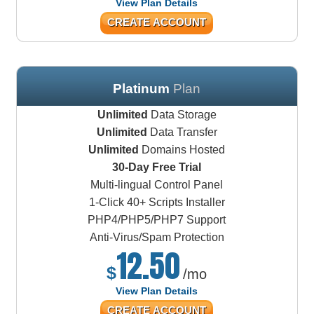
View Plan Details
CREATE ACCOUNT
Platinum
Plan
Unlimited
Data Storage
Unlimited
Data Transfer
Unlimited
Domains Hosted
30-Day Free Trial
Multi-lingual Control Panel
1-Click 40+ Scripts Installer
PHP4/PHP5/PHP7 Support
Anti-Virus/Spam Protection
12.50
$
/mo
View Plan Details
CREATE ACCOUNT