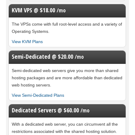
KVM VPS @ $18.00
/mo
The
VPSs come with full root-level access and a variety of
Operating Systems.
View KVM Plans
Semi-Dedicated @ $20.00
/mo
Semi-dedicated web servers give you more than shared
hosting packages and are more affordable than dedicated
web hosting servers.
View Semi-Dedicated Plans
Dedicated Servers @ $60.00
/mo
With a dedicated web server, you can circumvent all the
restrictions associated with the shared hosting solution.