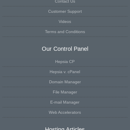
Contact Us
Customer Support
Videos
Terms and Conditions
Our Control Panel
Hepsia CP
Hepsia v. cPanel
Domain Manager
File Manager
E-mail Manager
Web Accelerators
Hosting Articles