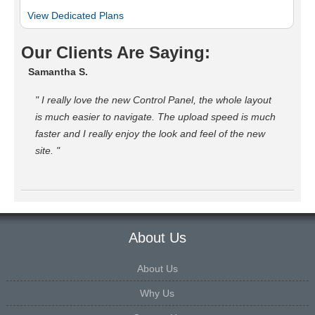
View Dedicated Plans
Our Clients Are Saying:
Samantha S.
" I really love the new Control Panel, the whole layout
is much easier to navigate. The upload speed is much
faster and I really enjoy the look and feel of the new
site. "
About Us
About Us
Why Us