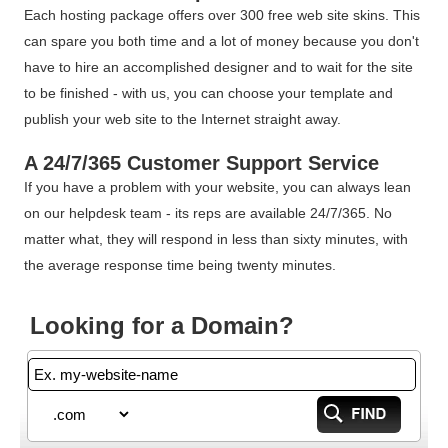
Each hosting package offers over 300 free web site skins. This
can spare you both time and a lot of money because you don't
have to hire an accomplished designer and to wait for the site
to be finished - with us, you can choose your template and
publish your web site to the Internet straight away.
A 24/7/365 Customer Support Service
If you have a problem with your website, you can always lean
on our helpdesk team - its reps are available 24/7/365. No
matter what, they will respond in less than sixty minutes, with
the average response time being twenty minutes.
Looking for a Domain?