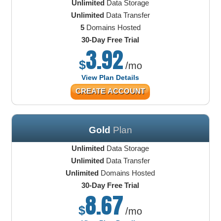
Unlimited
Data Storage
Unlimited
Data Transfer
5
Domains Hosted
30-Day Free Trial
3.92
$
/mo
View Plan Details
CREATE ACCOUNT
Gold
Plan
Unlimited
Data Storage
Unlimited
Data Transfer
Unlimited
Domains Hosted
30-Day Free Trial
8.67
$
/mo