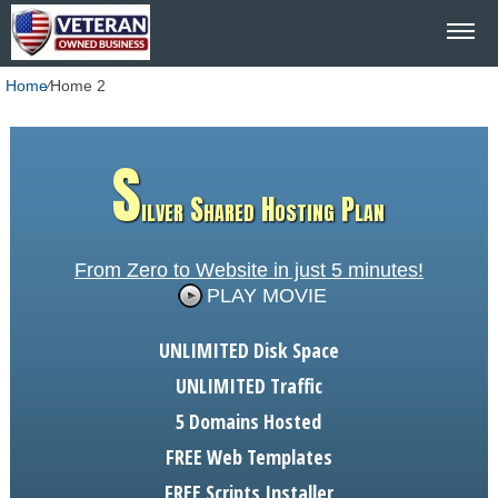
Home
⁄
Home 2
S
ilver Shared Hosting Plan
From Zero to Website in just 5 minutes!
PLAY MOVIE
UNLIMITED
Disk Space
UNLIMITED
Traffic
5
Domains Hosted
FREE
Web Templates
FREE
Scripts Installer