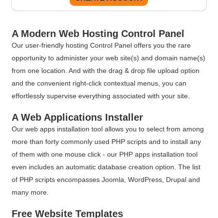
A Modern Web Hosting Control Panel
Our user-friendly hosting Control Panel offers you the rare
opportunity to administer your web site(s) and domain name(s)
from one location. And with the drag & drop file upload option
and the convenient right-click contextual menus, you can
effortlessly supervise everything associated with your site.
A Web Applications Installer
Our web apps installation tool allows you to select from among
more than forty commonly used PHP scripts and to install any
of them with one mouse click - our PHP apps installation tool
even includes an automatic database creation option. The list
of PHP scripts encompasses Joomla, WordPress, Drupal and
many more.
Free Website Templates