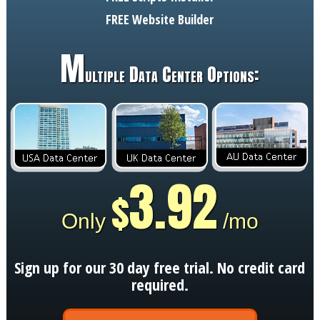
FREE
Website Builder
M
ultiple Data Center Options:
3.92
$
Only
/mo
Sign up for our 30 day free trial. No credit card
required.