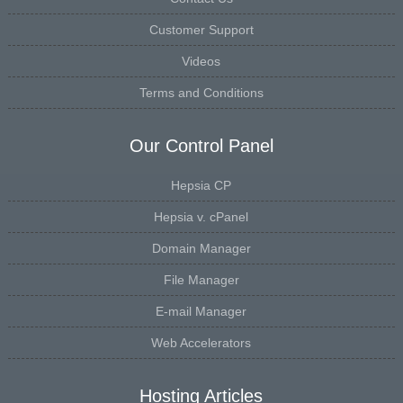
Customer Support
Videos
Terms and Conditions
Our Control Panel
Hepsia CP
Hepsia v. cPanel
Domain Manager
File Manager
E-mail Manager
Web Accelerators
Hosting Articles