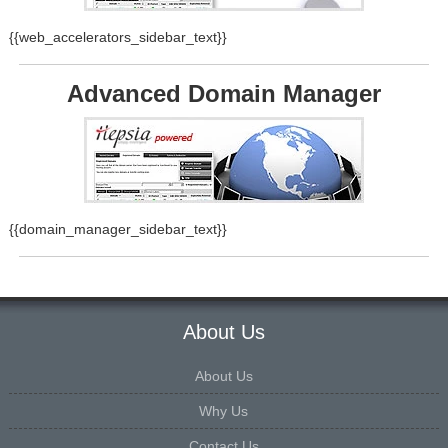
{{web_accelerators_sidebar_text}}
Advanced Domain Manager
{{domain_manager_sidebar_text}}
About Us
About Us
Why Us
Contact Us