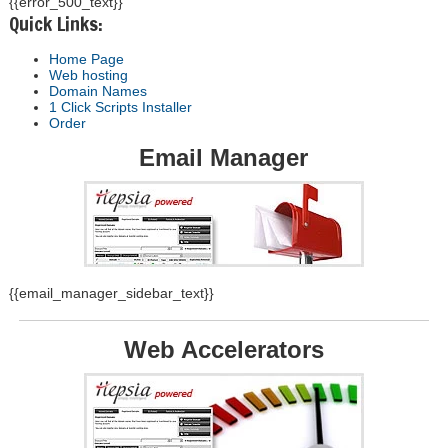
{{error_500_text}}
Quick Links:
Home Page
Web hosting
Domain Names
1 Click Scripts Installer
Order
Email Manager
{{email_manager_sidebar_text}}
Web Accelerators