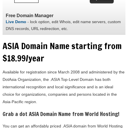
Free Domain Manager
Live Demo
- lock option, edit Whois, edit name servers, custom
DNS records, URL redirection, etc.
ASIA Domain Name starting from
$18.99/year
Available for registration since March 2008 and administered by the
DotAsia Organization, the .ASIA Top-Level Domain has both
international recognition and local significance and is an ideal
choice for organizations, companies and persons located in the
Asia-Pacific region.
Grab a dot ASIA Domain Name from World Hosting!
You can get an affordably priced .ASIA domain from World Hosting