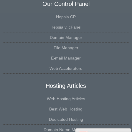
Our Control Panel
Hepsia CP
Hepsia v. cPanel
Domain Manager
File Manager
E-mail Manager
Web Accelerators
Hosting Articles
Web Hosting Articles
Best Web Hosting
Dedicated Hosting
Domain Name Manager