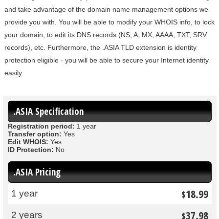
and take advantage of the domain name management options we
provide you with. You will be able to modify your WHOIS info, to lock
your domain, to edit its DNS records (NS, A, MX, AAAA, TXT, SRV
records), etc. Furthermore, the .ASIA TLD extension is identity
protection eligible - you will be able to secure your Internet identity
easily.
.ASIA Specification
Registration period:
1 year
Transfer option:
Yes
Edit WHOIS:
Yes
ID Protection:
No
.ASIA Pricing
18.99
1 year
$
37.98
2 years
$