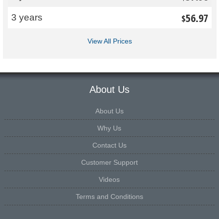
56.97
3 years
$
View All Prices
About Us
About Us
Why Us
Contact Us
Customer Support
Videos
Terms and Conditions