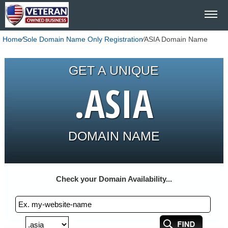
Home
⁄
Sole Domain Name Only Registration
⁄
ASIA Domain Name
GET A UNIQUE
.ASIA
DOMAIN NAME
Check your Domain Availability...