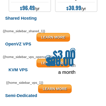
96.49
30.99
$
$
/yr
/yr
Shared Hosting
{{home_sidebar_shared_1}}
LEARN MORE
OpenVZ VPS
$3.00
@
@
@
@
$20.00
$60.00
$14.50
$18.00
@
{{home_sidebar_vps_openvz_1}}
LEARN MORE
a month
KVM VPS
a month
a month
a month
a month
{{home_sidebar_vps_1}}
LEARN MORE
Semi-Dedicated