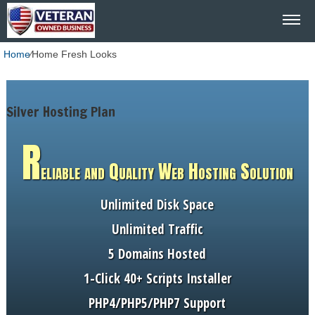
Home
⁄
Home Fresh Looks
Silver Hosting Plan
R
eliable and Quality Web Hosting Solution
Unlimited
Disk Space
Unlimited
Traffic
5
Domains Hosted
1-Click
40+ Scripts Installer
PHP4/PHP5/PHP7
Support