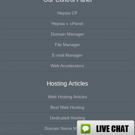
Hepsia CP
Hepsia v. cPanel
Domain Manager
File Manager
E-mail Manager
Web Accelerators
Hosting Articles
Web Hosting Articles
Best Web Hosting
Dedicated Hosting
Domain Name Manager