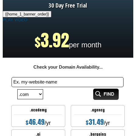
30 Day Free Trial
{{home_1_banner_order}}
PLAY VIDEO
3.92
$
per month
Check your Domain Availability...
.academy
.agency
46.49
31.49
$
$
/yr
/yr
.ai
.bargains