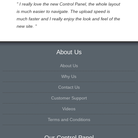
" I really love the new Control Panel, the whole layout
is much easier to navigate. The upload speed is
much faster and I really enjoy the look and feel of the
new site. "
About Us
About Us
Why Us
Contact Us
Customer Support
Videos
Terms and Conditions
Our Control Panel