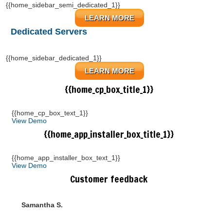
{{home_sidebar_semi_dedicated_1}}
LEARN MORE
Dedicated Servers
{{home_sidebar_dedicated_1}}
LEARN MORE
{{home_cp_box_title_1}}
{{home_cp_box_text_1}}
View Demo
{{home_app_installer_box_title_1}}
{{home_app_installer_box_text_1}}
View Demo
Customer feedback
Samantha S.