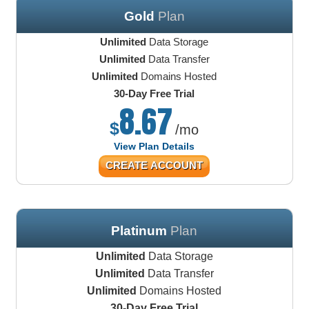
Gold
Plan
Unlimited
Data Storage
Unlimited
Data Transfer
Unlimited
Domains Hosted
30-Day Free Trial
8.67
$
/mo
View Plan Details
CREATE ACCOUNT
Platinum
Plan
Unlimited
Data Storage
Unlimited
Data Transfer
Unlimited
Domains Hosted
30-Day Free Trial