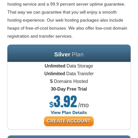
hosting service and a 99.9 percent server uptime guarantee.
That way we can guarantee that you will enjoy a smooth
hosting experience. Our web hosting packages also include
heaps of free-of-cost bonuses. We also offer low-cost domain
registration and transfer services.
Silver
Plan
Unlimited
Data Storage
Unlimited
Data Transfer
5
Domains Hosted
30-Day Free Trial
3.92
$
/mo
View Plan Details
CREATE ACCOUNT