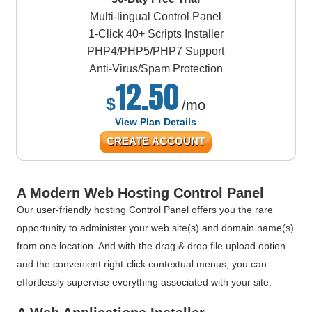
Multi-lingual Control Panel
1-Click 40+ Scripts Installer
PHP4/PHP5/PHP7 Support
Anti-Virus/Spam Protection
12.50
$
/mo
View Plan Details
CREATE ACCOUNT
A Modern Web Hosting Control Panel
Our user-friendly hosting Control Panel offers you the rare
opportunity to administer your web site(s) and domain name(s)
from one location. And with the drag & drop file upload option
and the convenient right-click contextual menus, you can
effortlessly supervise everything associated with your site.