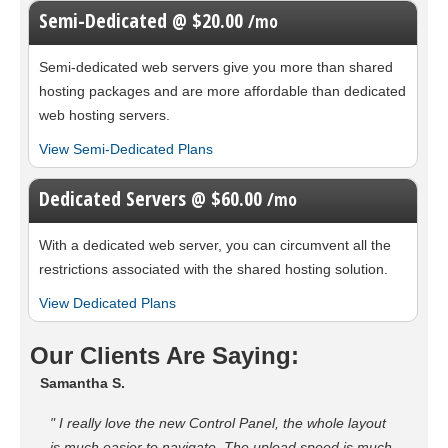
Semi-Dedicated @ $20.00
/mo
Semi-dedicated web servers give you more than shared
hosting packages and are more affordable than dedicated
web hosting servers.
View Semi-Dedicated Plans
Dedicated Servers @ $60.00
/mo
With a dedicated web server, you can circumvent all the
restrictions associated with the shared hosting solution.
View Dedicated Plans
Our Clients Are Saying:
Samantha S.
" I really love the new Control Panel, the whole layout
is much easier to navigate. The upload speed is much