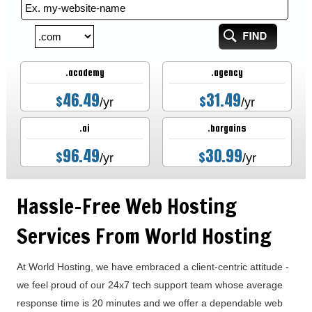
.academy
.agency
46.49
31.49
$
$
/yr
/yr
.ai
.bargains
96.49
30.99
$
$
/yr
/yr
Hassle-Free Web Hosting
Services From World Hosting
At World Hosting, we have embraced a client-centric attitude -
we feel proud of our 24x7 tech support team whose average
response time is 20 minutes and we offer a dependable web