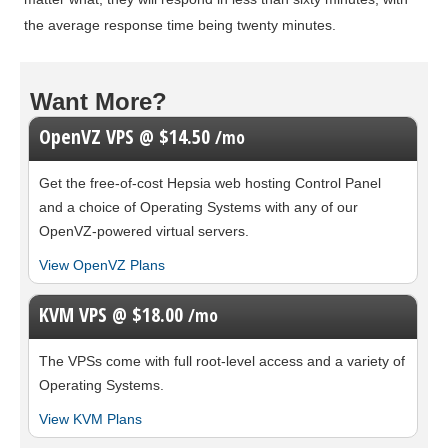
the average response time being twenty minutes.
Want More?
OpenVZ VPS @ $14.50
/mo
Get the free-of-cost Hepsia web hosting Control Panel
and a choice of Operating Systems with any of our
OpenVZ-powered virtual servers.
View OpenVZ Plans
KVM VPS @ $18.00
/mo
The
VPSs come with full root-level access and a variety of
Operating Systems.
View KVM Plans