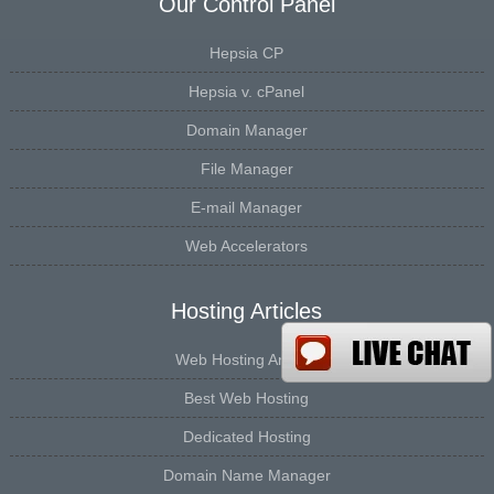
Our Control Panel
Hepsia CP
Hepsia v. cPanel
Domain Manager
File Manager
E-mail Manager
Web Accelerators
Hosting Articles
Web Hosting Articles
Best Web Hosting
Dedicated Hosting
Domain Name Manager