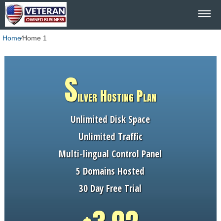
Home
⁄
Home 1
S
ilver Hosting Plan
Unlimited Disk Space
Unlimited Traffic
Multi-lingual Control Panel
5 Domains Hosted
30 Day Free Trial