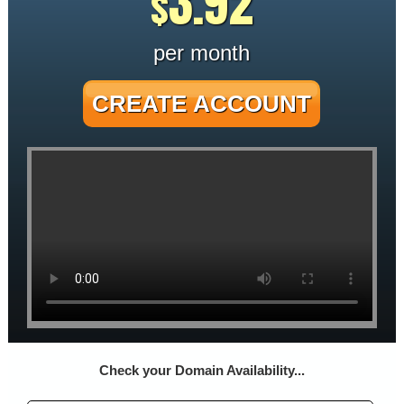
3.92
$
per month
CREATE ACCOUNT
Check your Domain Availability...