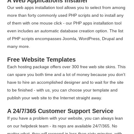
A Web Applications Installer
Our web apps installation tool allows you to select from among
more than forty commonly used PHP scripts and to install any
of them with one mouse click - our PHP apps installation tool
even includes an automatic database creation option. The list
of PHP scripts encompasses Joomla, WordPress, Drupal and
many more.
Free Website Templates
Each hosting package offers over 300 free web site skins. This
can spare you both time and a lot of money because you don't
have to hire an accomplished designer and to wait for the site
to be finished - with us, you can choose your template and
publish your web site to the Internet straight away.
A 24/7/365 Customer Support Service
If you have a problem with your website, you can always lean
on our helpdesk team - its reps are available 24/7/365. No
matter what, they will respond in less than sixty minutes, with