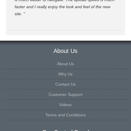
faster and I really enjoy the look and feel of the new
site. "
About Us
About Us
Why Us
Contact Us
Customer Support
Videos
Terms and Conditions