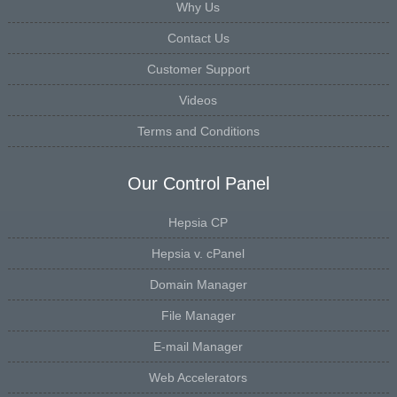
Why Us
Contact Us
Customer Support
Videos
Terms and Conditions
Our Control Panel
Hepsia CP
Hepsia v. cPanel
Domain Manager
File Manager
E-mail Manager
Web Accelerators