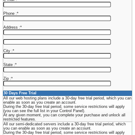
Phone :
*
Address :
*
City :
*
State :
*
Zip :
*
30 Days Free Trial
All our web hosting plans include a 30-day free trial period, which you can
enable as soon as you create an account.
During the 30-day free trial period, some service restrictions will apply
(you can see the full list in your Control Panel).
At any given moment, you can complete your purchase and unlock all
restricted features.
All our semi-dedicated servers include a 30-day free trial period, which
you can enable as soon as you create an account.
During the 30-day free trial period, some service restrictions will apply