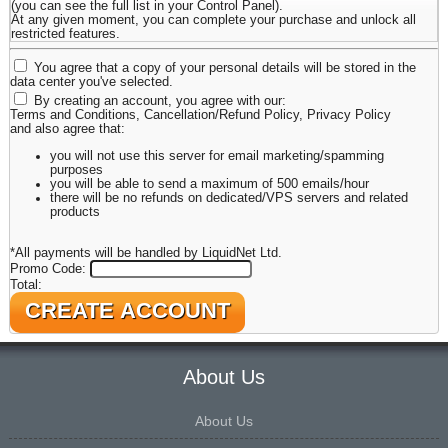
(you can see the full list in your Control Panel).
At any given moment, you can complete your purchase and unlock all
restricted features.
You agree that a copy of your personal details will be stored in the
data center you've selected.
By creating an account, you agree with our:
Terms and Conditions
,
Cancellation/Refund Policy
,
Privacy Policy
and also agree that:
you will not use this server for email marketing/spamming
purposes
you will be able to send a maximum of 500 emails/hour
there will be no refunds on dedicated/VPS servers and related
products
*All payments will be handled by LiquidNet Ltd.
Promo Code:
Total:
About Us
About Us