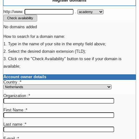
Register domains
http://www.
.
No domains added
How to search for a domain name:
1. Type in the name of your site in the empty field above;
2. Select the desired domain extension (TLD);
3. Click on the "Check Availability" button to see if your domain is
available;
Account owner details
Country :
*
Organization :
*
First Name :
*
Last name :
*
E-mail :
*