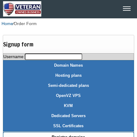
Home
⁄
Order Form
Signup form
Username
Domain Names
Hosting plans
Semi-dedicated plans
OpenVZ VPS
KVM
Dedicated Servers
SSL Certificates